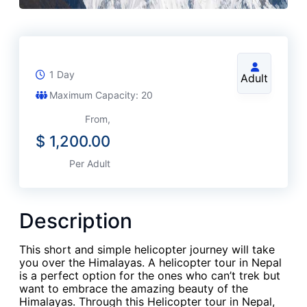
1 Day
Adult
Maximum Capacity: 20
From,
$
1,200.00
Per Adult
Description
This short and simple helicopter journey will take
you over the Himalayas. A helicopter tour in Nepal
is a perfect option for the ones who can’t trek but
want to embrace the amazing beauty of the
Himalayas. Through this Helicopter tour in Nepal,