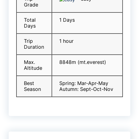
Grade
Total
1 Days
Days
Trip
1 hour
Duration
Max.
8848m (mt.everest)
Altitude
Best
Spring: Mar-Apr-May
Season
Autumn: Sept-Oct-Nov