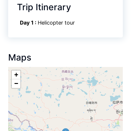
Trip Itinerary
Day 1 :
Helicopter tour
Maps
+
−