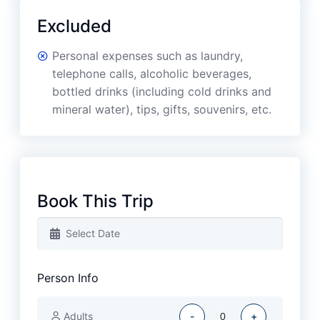
Excluded
Personal expenses such as laundry,
telephone calls, alcoholic beverages,
bottled drinks (including cold drinks and
mineral water), tips, gifts, souvenirs, etc.
Book This Trip
Person Info
Adults
-
+