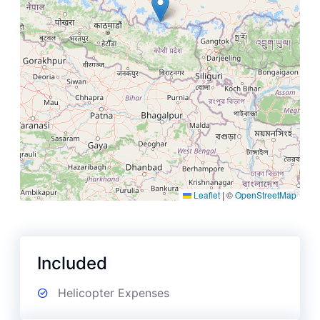
Leaflet
|
©
OpenStreetMap
Included
Helicopter Expenses