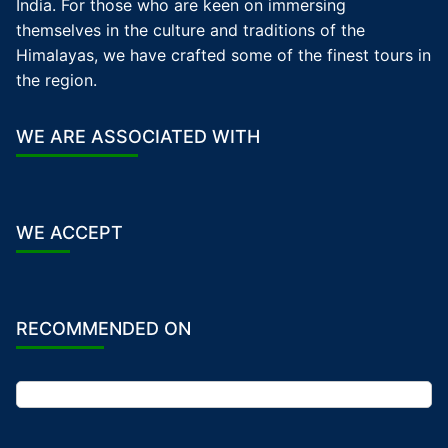
India. For those who are keen on immersing
themselves in the culture and traditions of the
Himalayas, we have crafted some of the finest tours in
the region.
WE ARE ASSOCIATED WITH
WE ACCEPT
RECOMMENDED ON