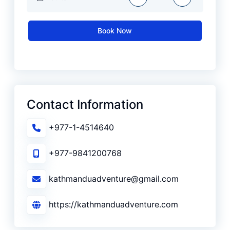
Book Now
Contact Information
+977-1-4514640
+977-9841200768
kathmanduadventure@gmail.com
https://kathmanduadventure.com