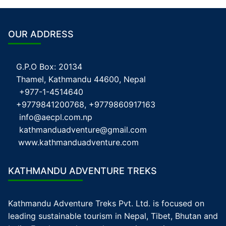
OUR ADDRESS
G.P.O Box: 20134
Thamel, Kathmandu 44600, Nepal
+977-1-4514640
+9779841200768, +9779860917163
info@aecpl.com.np
kathmanduadventure@gmail.com
www.kathmanduadventure.com
KATHMANDU ADVENTURE TREKS
Kathmandu Adventure Treks Pvt. Ltd. is focused on
leading sustainable tourism in Nepal, Tibet, Bhutan and