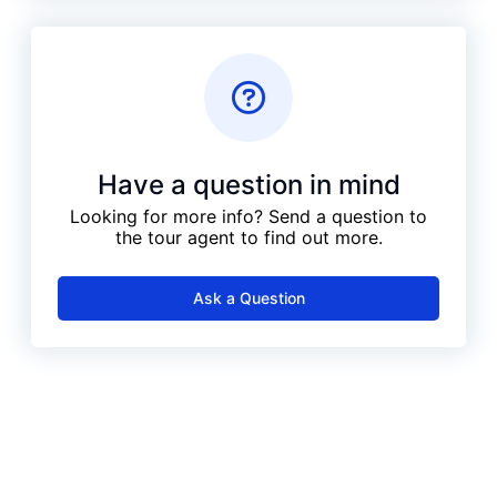
Have a question in mind
Looking for more info? Send a question to
the tour agent to find out more.
Ask a Question