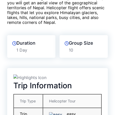
you will get an aerial view of the geographical
territories of Nepal. Helicopter flight offers scenic
flights that let you explore Himalayan glaciers,
lakes, hills, national parks, busy cities, and also
remote corners of Nepal.
Duration
Group Size
1 Day
10
Trip Information
Trip Type
Helicopter Tour
Trip
easy