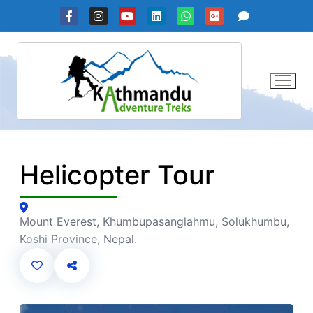
Skip
to
content
Helicopter Tour
Mount Everest, Khumbupasanglahmu, Solukhumbu,
Koshi Province, Nepal.