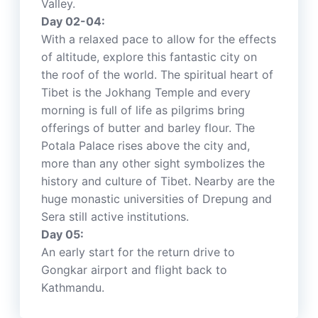
Valley.
Day 02-04:
With a relaxed pace to allow for the effects
of altitude, explore this fantastic city on
the roof of the world. The spiritual heart of
Tibet is the Jokhang Temple and every
morning is full of life as pilgrims bring
offerings of butter and barley flour. The
Potala Palace rises above the city and,
more than any other sight symbolizes the
history and culture of Tibet. Nearby are the
huge monastic universities of Drepung and
Sera still active institutions.
Day 05:
An early start for the return drive to
Gongkar airport and flight back to
Kathmandu.