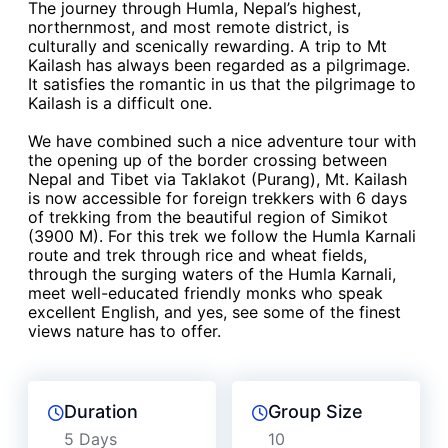
The journey through Humla, Nepal’s highest,
northernmost, and most remote district, is
culturally and scenically rewarding. A trip to Mt
Kailash has always been regarded as a pilgrimage.
It satisfies the romantic in us that the pilgrimage to
Kailash is a difficult one.
We have combined such a nice adventure tour with
the opening up of the border crossing between
Nepal and Tibet via Taklakot (Purang), Mt. Kailash
is now accessible for foreign trekkers with 6 days
of trekking from the beautiful region of Simikot
(3900 M). For this trek we follow the Humla Karnali
route and trek through rice and wheat fields,
through the surging waters of the Humla Karnali,
meet well-educated friendly monks who speak
excellent English, and yes, see some of the finest
views nature has to offer.
Duration
Group Size
5 Days
10