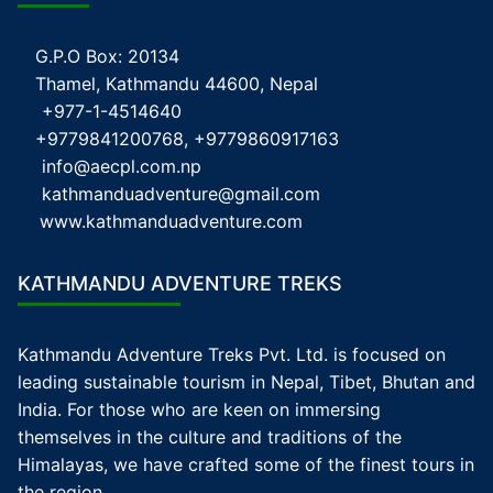
G.P.O Box: 20134
Thamel, Kathmandu 44600, Nepal
+977-1-4514640
+9779841200768, +9779860917163
info@aecpl.com.np
kathmanduadventure@gmail.com
www.kathmanduadventure.com
KATHMANDU ADVENTURE TREKS
Kathmandu Adventure Treks Pvt. Ltd. is focused on
leading sustainable tourism in Nepal, Tibet, Bhutan and
India. For those who are keen on immersing
themselves in the culture and traditions of the
Himalayas, we have crafted some of the finest tours in
the region.