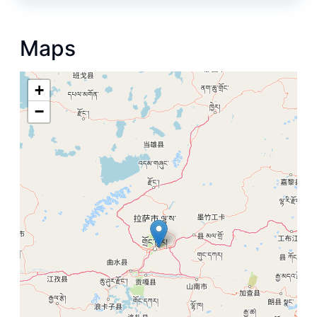
Maps
+
−