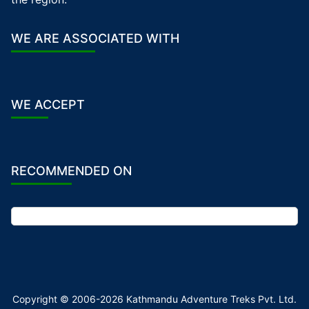
WE ARE ASSOCIATED WITH
WE ACCEPT
RECOMMENDED ON
Copyright © 2006-2026 Kathmandu Adventure Treks Pvt. Ltd.