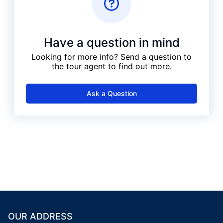
Have a question in mind
Looking for more info? Send a question to
the tour agent to find out more.
Ask a Question
OUR ADDRESS