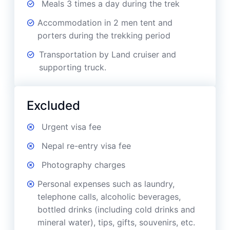
Meals 3 times a day during the trek
Accommodation in 2 men tent and
porters during the trekking period
Transportation by Land cruiser and
supporting truck.
Excluded
Urgent visa fee
Nepal re-entry visa fee
Photography charges
Personal expenses such as laundry,
telephone calls, alcoholic beverages,
bottled drinks (including cold drinks and
mineral water), tips, gifts, souvenirs, etc.