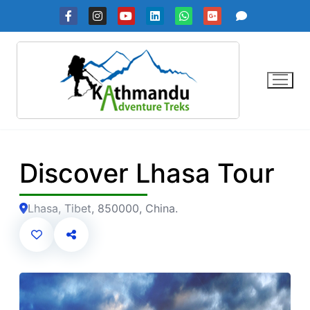
Skip
to
content
Discover Lhasa Tour
Lhasa, Tibet, 850000, China.