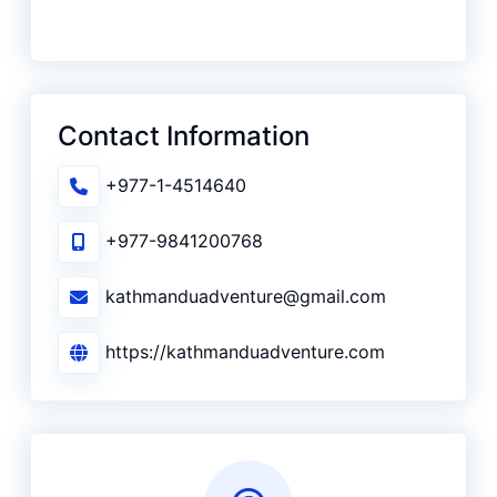
Contact Information
+977-1-4514640
+977-9841200768
kathmanduadventure@gmail.com
https://kathmanduadventure.com