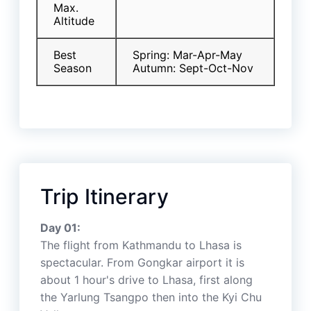
Max.
Altitude
Best
Spring: Mar-Apr-May
Season
Autumn: Sept-Oct-Nov
Trip Itinerary
Day 01:
The flight from Kathmandu to Lhasa is
spectacular. From Gongkar airport it is
about 1 hour's drive to Lhasa, first along
the Yarlung Tsangpo then into the Kyi Chu