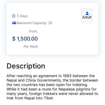
5 Days
Adult
Maximum Capacity: 20
From,
$
1,500.00
Per Adult
Description
After reaching an agreement in 1993 between the
Nepal and China Governments, the border between
the two countries has been open for trekking.
While it had been a route for Nepalese pilgrims for
many years, foreign trekkers were never allowed to
trek from Nepal into Tibet.