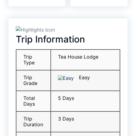
Trip Information
Trip
Tea House Lodge
Type
Trip
Easy
Grade
Total
5 Days
Days
Trip
3 Days
Duration