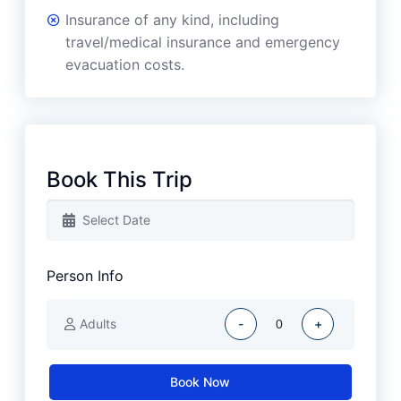
Insurance of any kind, including
travel/medical insurance and emergency
evacuation costs.
Book This Trip
Person Info
Adults
-
+
Book Now