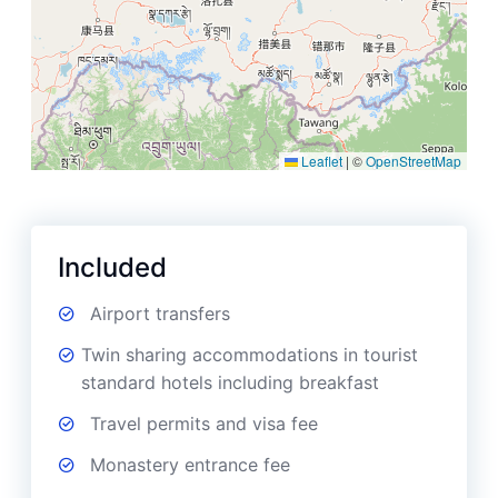
Leaflet
|
©
OpenStreetMap
Included
Airport transfers
Twin sharing accommodations in tourist
standard hotels including breakfast
Travel permits and visa fee
Monastery entrance fee