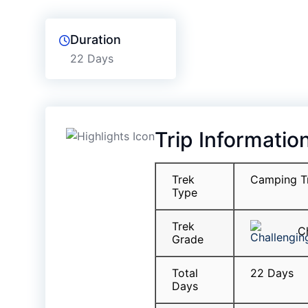
Duration
22 Days
Trip Informatio
Trek
Camping T
Type
Trek
Ch
Grade
Total
22 Days
Days