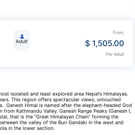
From,
Adult
$
1,505.00
Per Adult
most isolated and least explored area Nepal’s Himalayas.
ears. This region offers spectacular views, untouched
ions. Ganesh Himal is named after the elephant-headed God
en from Kathmandu Valley. Ganesh Range Peaks (Ganesh I,
ystal, that is the “Great Himalayan Chain” forming the
between the valley of the Buri Gandaki in the west and
ola in the lower section.