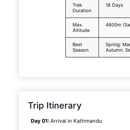
Trek
18 Days
Duration
Max.
4600m (Sa
Altitude
Best
Spring: Ma
Season
Autumn: S
Trip Itinerary
Day 01:
Arrival in Kathmandu