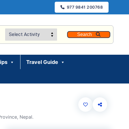
977 9841 200768
Search
rips
Travel Guide
rovince, Nepal.