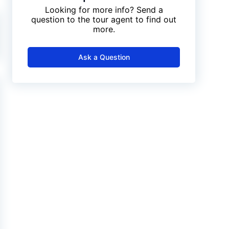
Looking for more info? Send a
question to the tour agent to find out
more.
Ask a Question