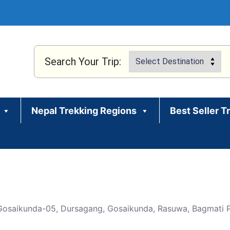
Search Your Trip:
Nepal Trekking Regions
Best Seller T
 Gosaikunda-05, Dursagang, Gosaikunda, Rasuwa, Bagmati P