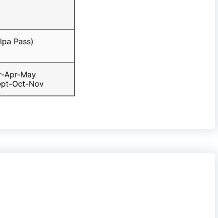
lpa Pass)
r-Apr-May
ept-Oct-Nov