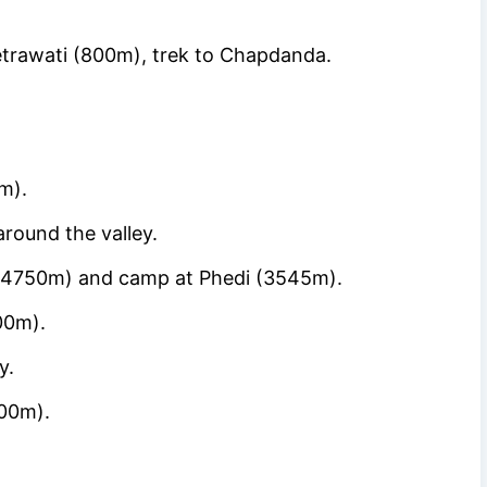
trawati (800m), trek to Chapdanda.
m).
around the valley.
 (4750m) and camp at Phedi (3545m).
00m).
y.
00m).