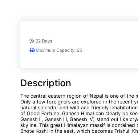
22 Days
Maximum Capacity: 20
Description
The central eastern region of Nepal is one of the 
Only a few foreigners are explored in the recent y
natural splendor and wild and friendly inhabitat
of Good Fortune. Ganesh Himal can clearly be se
Ganesh II, Ganesh III, Ganesh IV) stand out like cr
skyline. This great Himalayan massif is contained 
Bhote Koshi in the east, which becomes Trishuli Kh