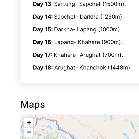
Day 13:
Sertung- Sapchet (1500m).
Day 14:
Sapchet- Darkha (1250m).
Day 15:
Darkha- Lapang (1000m).
Day 16:
Lapang- Khahare (900m).
Day 17:
Khahare- Arughat (700m).
Day 18:
Arughat- Khanchok (1448m).
Maps
+
−