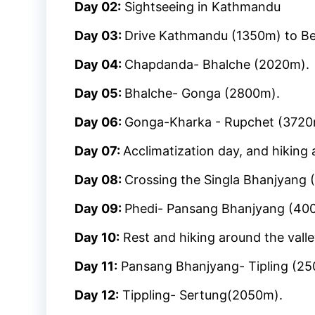
Day 02:
Sightseeing in Kathmandu
Day 03:
Drive Kathmandu (1350m) to Be
Day 04:
Chapdanda- Bhalche (2020m).
Day 05:
Bhalche- Gonga (2800m).
Day 06:
Gonga-Kharka - Rupchet (3720
Day 07:
Acclimatization day, and hiking 
Day 08:
Crossing the Singla Bhanjyang
Day 09:
Phedi- Pansang Bhanjyang (40
Day 10:
Rest and hiking around the valle
Day 11:
Pansang Bhanjyang- Tipling (25
Day 12:
Tippling- Sertung(2050m).