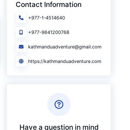
Contact Information
+977-1-4514640
+977-9841200768
kathmanduadventure@gmail.com
https://kathmanduadventure.com
Have a question in mind