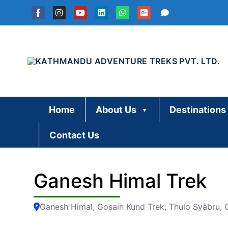
Skip
to
content
Home
About Us
Destinations
Contact Us
Ganesh Himal Trek
Ganesh Himal, Gosain Kund Trek, Thulo Syābru,