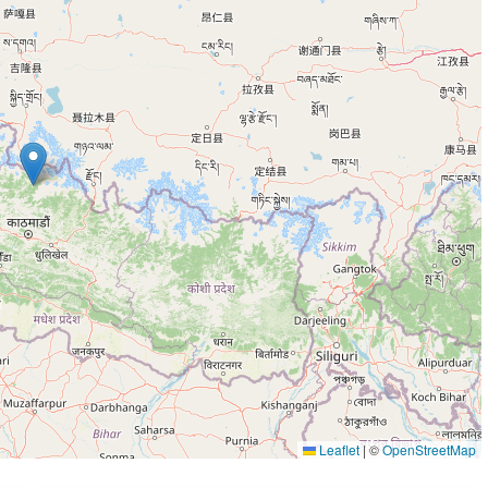
Leaflet
|
©
OpenStreetMap