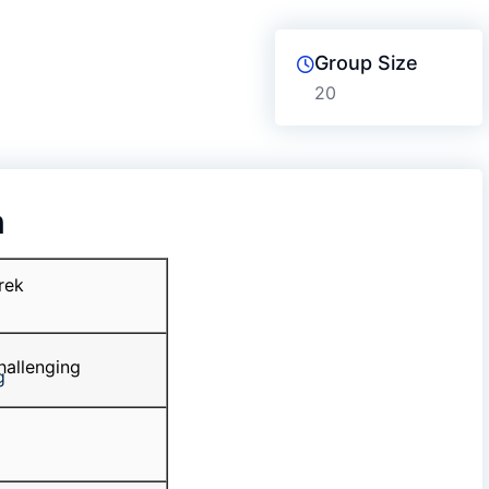
Group Size
20
n
rek
allenging