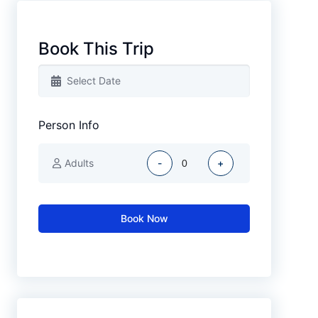
Book This Trip
Person Info
Adults
-
+
Book Now