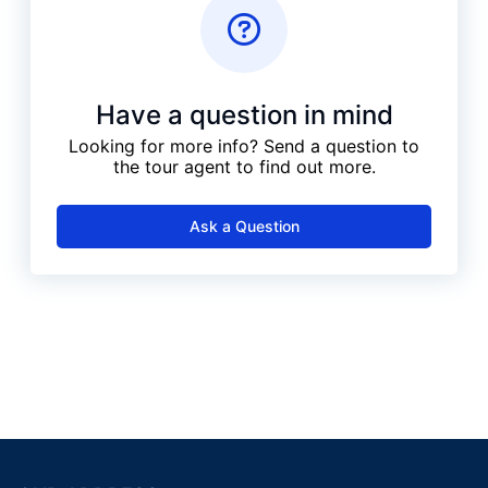
Have a question in mind
Looking for more info? Send a question to
the tour agent to find out more.
Ask a Question