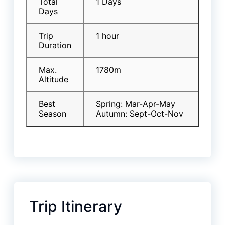
Total
1 Days
Days
Trip
1 hour
Duration
Max.
1780m
Altitude
Best
Spring: Mar-Apr-May
Season
Autumn: Sept-Oct-Nov
Trip Itinerary