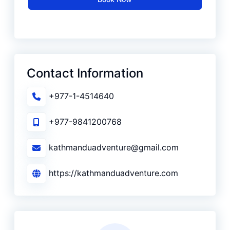
Contact Information
+977-1-4514640
+977-9841200768
kathmanduadventure@gmail.com
https://kathmanduadventure.com