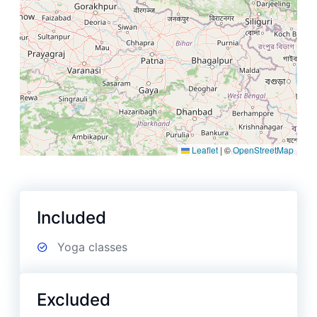
Leaflet
|
©
OpenStreetMap
Included
Yoga classes
Excluded