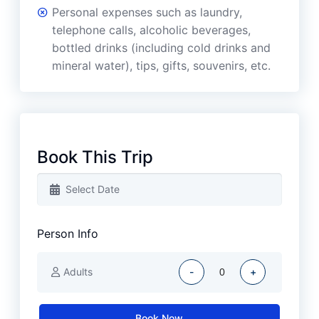
Personal expenses such as laundry,
telephone calls, alcoholic beverages,
bottled drinks (including cold drinks and
mineral water), tips, gifts, souvenirs, etc.
Book This Trip
Person Info
Adults
-
+
Book Now