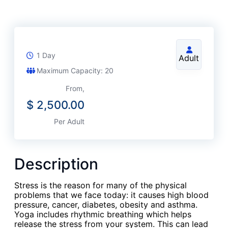
1 Day
Adult
Maximum Capacity: 20
From,
$
2,500.00
Per Adult
Description
Stress is the reason for many of the physical
problems that we face today: it causes high blood
pressure, cancer, diabetes, obesity and asthma.
Yoga includes rhythmic breathing which helps
release the stress from your system. This can lead