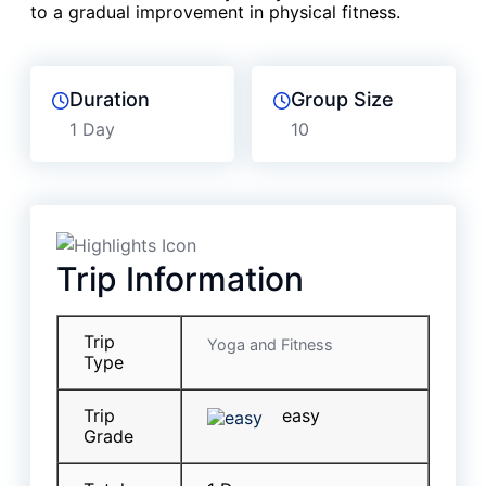
to a gradual improvement in physical fitness.
Duration
Group Size
1 Day
10
Trip Information
Trip
Yoga and Fitness
Type
Trip
easy
Grade