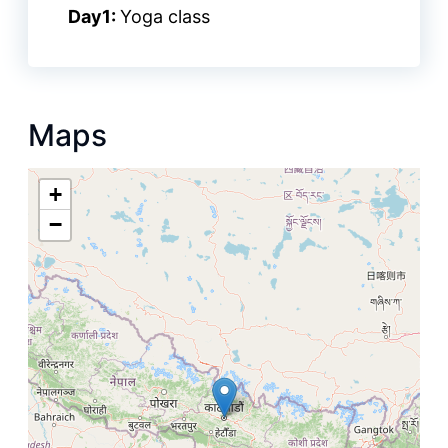
Day1:
Yoga class
Maps
+
−