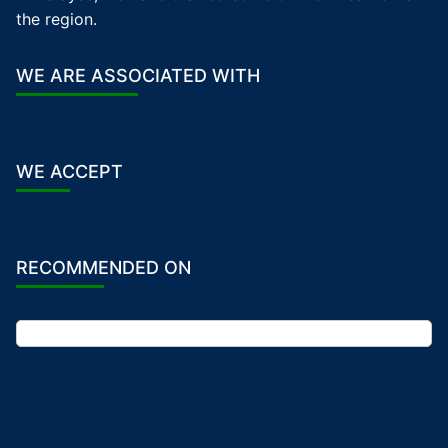
the region.
WE ARE ASSOCIATED WITH
WE ACCEPT
RECOMMENDED ON