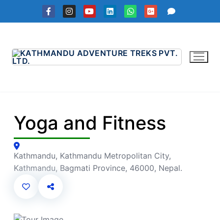
Skip
to
content
Yoga and Fitness
Kathmandu, Kathmandu Metropolitan City,
Kathmandu, Bagmati Province, 46000, Nepal.