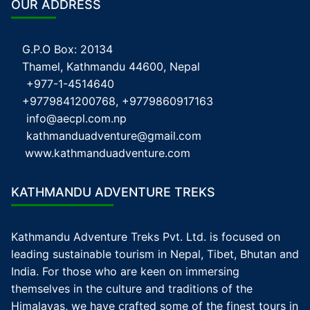
OUR ADDRESS
G.P.O Box: 20134
Thamel, Kathmandu 44600, Nepal
+977-1-4514640
+9779841200768, +9779860917163
info@aecpl.com.np
kathmanduadventure@gmail.com
www.kathmanduadventure.com
KATHMANDU ADVENTURE TREKS
Kathmandu Adventure Treks Pvt. Ltd. is focused on
leading sustainable tourism in Nepal, Tibet, Bhutan and
India. For those who are keen on immersing
themselves in the culture and traditions of the
Himalayas, we have crafted some of the finest tours in