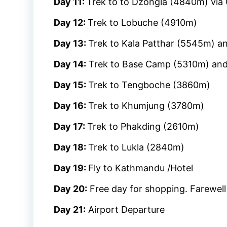
Day 11:
Trek to to Dzongla (4840m) via
Day 12:
Trek to Lobuche (4910m)
Day 13:
Trek to Kala Patthar (5545m) 
Day 14:
Trek to Base Camp (5310m) and
Day 15:
Trek to Tengboche (3860m)
Day 16:
Trek to Khumjung (3780m)
Day 17:
Trek to Phakding (2610m)
Day 18:
Trek to Lukla (2840m)
Day 19:
Fly to Kathmandu /Hotel
Day 20:
Free day for shopping. Farewell
Day 21:
Airport Departure