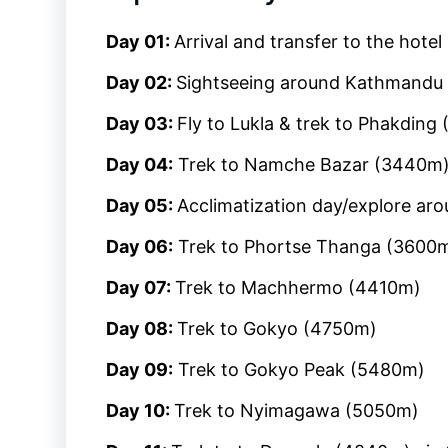
Day 01:
Arrival and transfer to the hotel
Day 02:
Sightseeing around Kathmandu 
Day 03:
Fly to Lukla & trek to Phakding
Day 04:
Trek to Namche Bazar (3440m
Day 05:
Acclimatization day/explore ar
Day 06:
Trek to Phortse Thanga (3600
Day 07:
Trek to Machhermo (4410m)
Day 08:
Trek to Gokyo (4750m)
Day 09:
Trek to Gokyo Peak (5480m)
Day 10:
Trek to Nyimagawa (5050m)