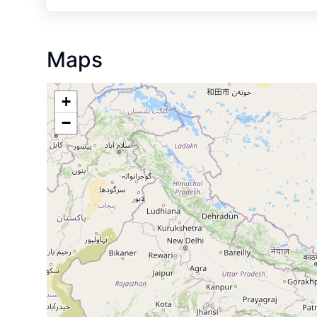
Maps
+
−