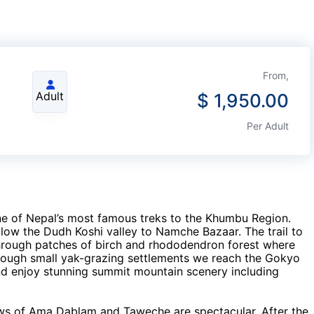
From,
Adult
$
1,950.00
Per Adult
one of Nepal’s most famous treks to the Khumbu Region.
llow the Dudh Koshi valley to Namche Bazaar. The trail to
through patches of birch and rhododendron forest where
rough small yak-grazing settlements we reach the Gokyo
 enjoy stunning summit mountain scenery including
ews of Ama Dablam and Taweche are spectacular. After the