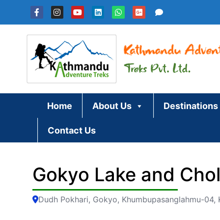
Skip
to
content
Home
About Us
Destinations
Contact Us
Gokyo Lake and Chol
Dudh Pokhari, Gokyo, Khumbupasanglahmu-04, K