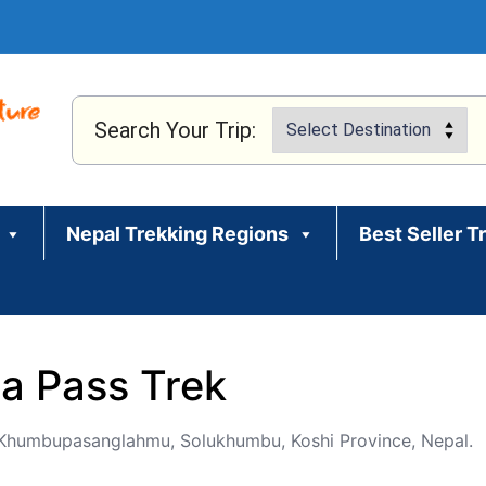
Search Your Trip:
Nepal Trekking Regions
Best Seller T
a Pass Trek
humbupasanglahmu, Solukhumbu, Koshi Province, Nepal.