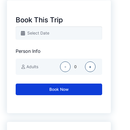
Book This Trip
Person Info
Adults
-
+
Book Now