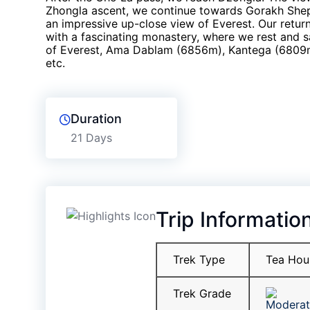
Zhongla ascent, we continue towards Gorakh Shep
an impressive up-close view of Everest. Our retur
with a fascinating monastery, where we rest and s
of Everest, Ama Dablam (6856m), Kantega (6809
etc.
Duration
21 Days
Trip Informatio
Trek Type
Tea Hou
Trek Grade