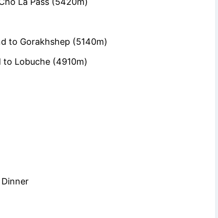
 Cho La Pass (5420m)
and to Gorakhshep (5140m)
 to Lobuche (4910m)
 Dinner