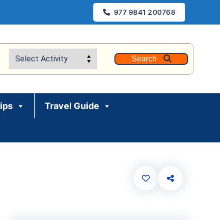
977 9841 200768
Search
rips
Travel Guide