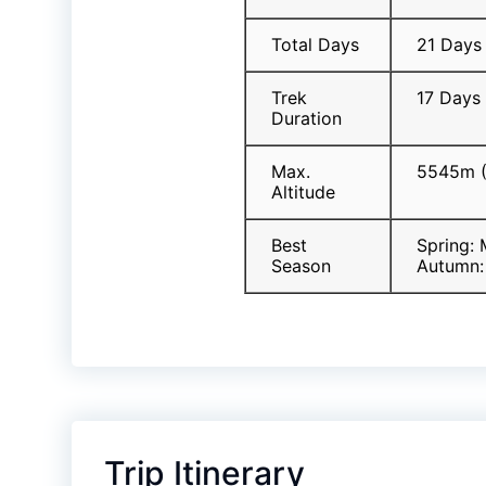
Total Days
21 Days
Trek
17 Days
Duration
Max.
5545m (
Altitude
Best
Spring:
Season
Autumn:
Trip Itinerary