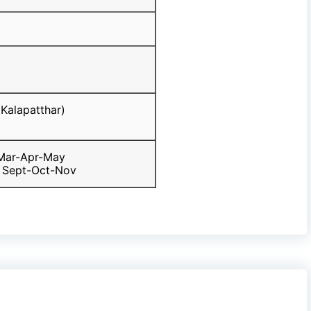
Kalapatthar)
 Mar-Apr-May
 Sept-Oct-Nov