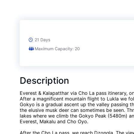
21 Days
Maximum Capacity: 20
Description
Everest & Kalapatthar via Cho La pass itinerary, 
After a magnificent mountain flight to Lukla we fo
Gokyo is a gradual ascent up the valley passing 
the elusive musk deer can sometimes be seen. Th
lakes where we climb the Gokyo Peak (5480m) and
Everest, Makalu and Cho Oyo.
After the Cho La pass, we reach Dzongla. The vi