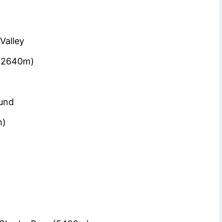
Valley
 (2640m)
)
ound
m)