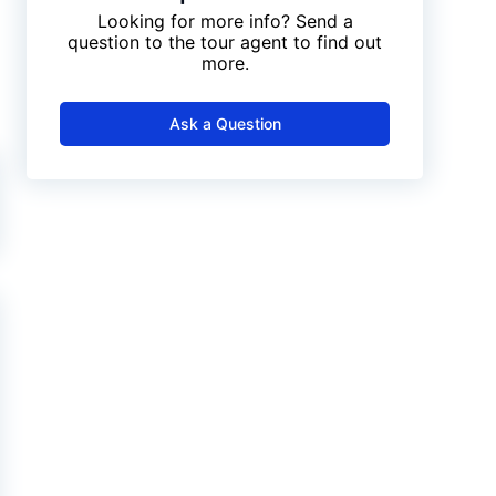
Looking for more info? Send a
question to the tour agent to find out
more.
Ask a Question