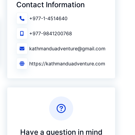
Contact Information
+977-1-4514640
+977-9841200768
kathmanduadventure@gmail.com
https://kathmanduadventure.com
Have a question in mind