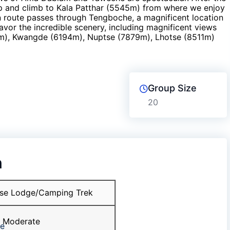
 and climb to Kala Patthar (5545m) from where we enjoy
n route passes through Tengboche, a magnificent location
avor the incredible scenery, including magnificent views
m), Kwangde (6194m), Nuptse (7879m), Lhotse (8511m)
Group Size
20
n
se Lodge/Camping Trek
Moderate